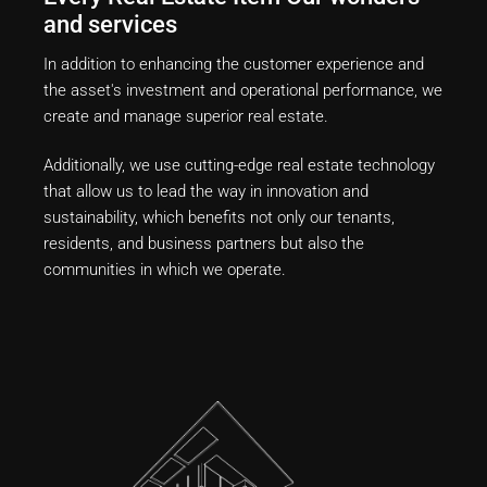
and services
In addition to enhancing the customer experience and
the asset's investment and operational performance, we
create and manage superior real estate.
Additionally, we use cutting-edge real estate technology
that allow us to lead the way in innovation and
sustainability, which benefits not only our tenants,
residents, and business partners but also the
communities in which we operate.