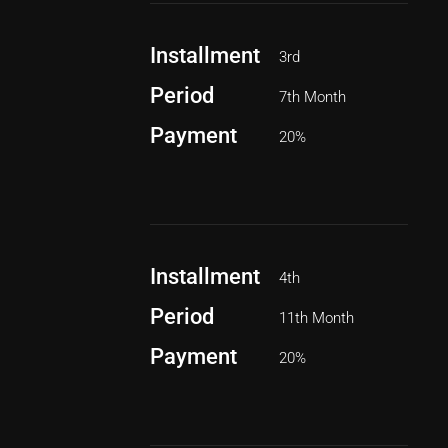
Installment
3rd
Period
7th Month
Payment
20%
Installment
4th
Period
11th Month
Payment
20%