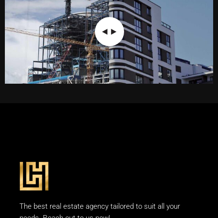
The best real estate agency tailored to suit all your
needs. Reach out to us now!