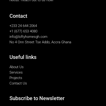
Contact
+233 24 644 2064
+1 (677) 653 4080
info@loftyhomesgh.com
No 4 Onn Street Tse Addo, Accra Ghana
Useful links
About Us
Services
Projects
Contact Us
Subscribe to Newsletter