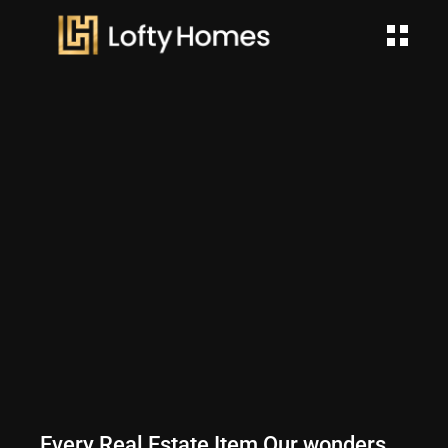
Every Real Estate Item Our wonders