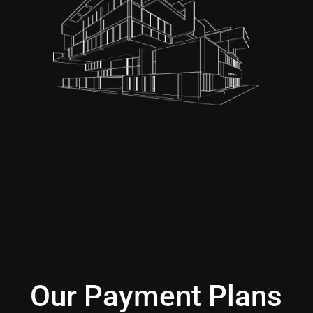
Our Payment Plans