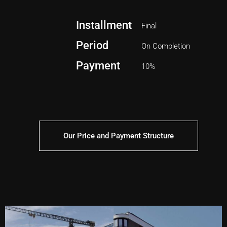
Installment
Final
Period
On Completion
Payment
10%
Our Price and Payment Structure