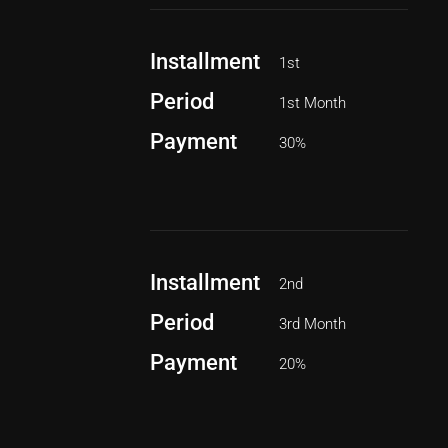
Installment
1st
Period
1st Month
Payment
30%
Installment
2nd
Period
3rd Month
Payment
20%